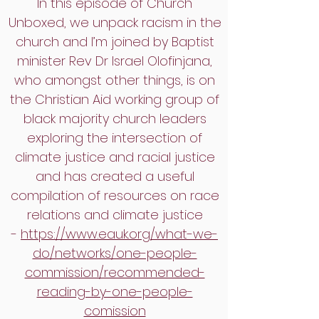
In this episode of Church
Unboxed, we unpack racism in the
church and I’m joined by Baptist
minister Rev Dr Israel Olofinjana,
who amongst other things, is on
the Christian Aid working group of
black majority church leaders
exploring the intersection of
climate justice and racial justice
and has created a useful
compilation of resources on race
relations and climate justice
-
https://www.eauk.org/what-we-
do/networks/one-people-
commission/recommended-
reading-by-one-people-
comission