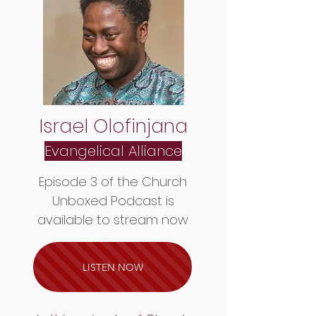
Israel Olofinjana
Evangelical Alliance
Episode 3 of the Church
Unboxed Podcast is
available to stream now
LISTEN NOW