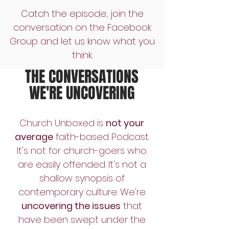
Catch the episode, join the
conversation on the Facebook
Group and let us know what you
think.
THE CONVERSATIONS
WE'RE UNCOVERING
Church Unboxed is
not your
average
faith-based Podcast.
It's not for church-goers who
are easily offended. It's not a
shallow synopsis of
contemporary culture. We're
uncovering the issues
that
have been swept under the