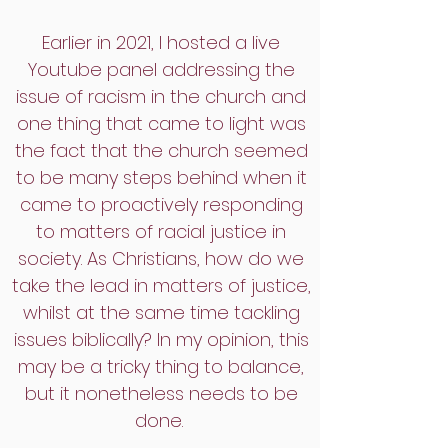
Earlier in 2021, I hosted a live
Youtube panel addressing the
issue of racism in the church and
one thing that came to light was
the fact that the church seemed
to be many steps behind when it
came to proactively responding
to matters of racial justice in
society. As Christians, how do we
take the lead in matters of justice,
whilst at the same time tackling
issues biblically? In my opinion, this
may be a tricky thing to balance,
but it nonetheless needs to be
done.