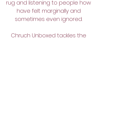
rug and listening to people how
have felt marginally and
sometimes even ignored.
Chruch Unboxed tackles the
topics that Christians are
too
scared to talk about.
Join the Facebook group
SHARE
YOUR
EXPERIENCE
Tell Us Your Story