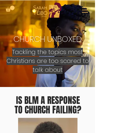
CHURCH UNBOXED
Tackling the topics most
Christians are too scared to
talk about
IS BLM A RESPONSE
TO CHURCH FAILING?