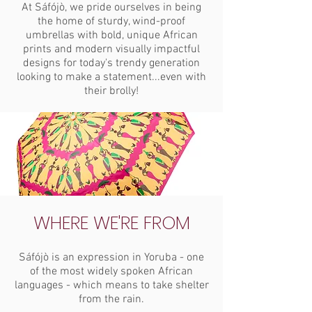
At Sáfójò, we pride ourselves in being
the home of sturdy, wind-proof
umbrellas with bold, unique African
prints and modern visually impactful
designs for today's trendy generation
looking to make a statement...even with
their brolly!
WHERE WE'RE FROM
Sáfójò is an expression in Yoruba - one
of the most widely spoken African
languages - which means to take shelter
from the rain.