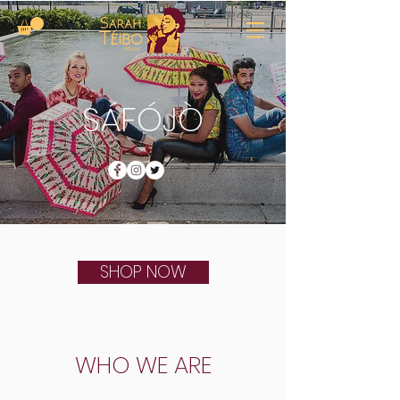
SÁFÓJÒ
SHOP NOW
WHO WE ARE