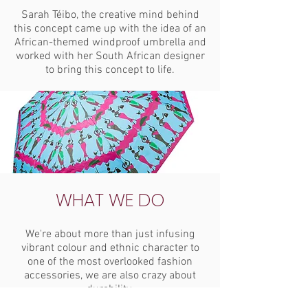
Sarah Téibo, the creative mind behind
this concept came up with the idea of an
African-themed windproof umbrella and
worked with her South African designer
to bring this concept to life.
WHAT WE DO
We're about more than just infusing
vibrant colour and ethnic character to
one of the most overlooked fashion
accessories, we are also crazy about
durability.