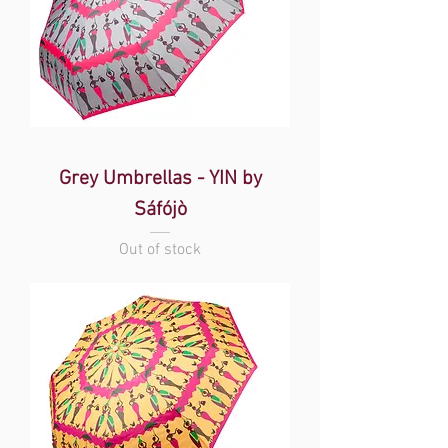
Grey Umbrellas - YIN by
Sáfójò
Out of stock