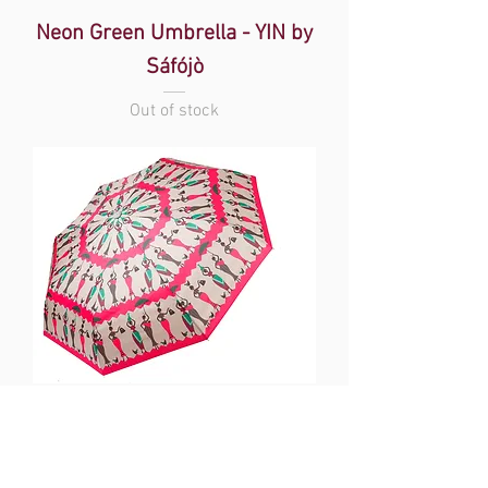
Neon Green Umbrella - YIN by
Sáfójò
Out of stock
Beige Umbrella - YIN by Sáfójò
Out of stock