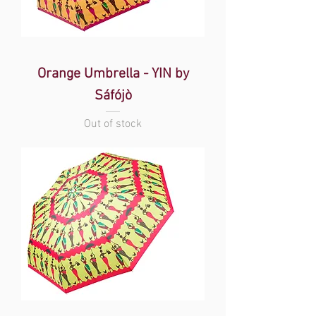
Orange Umbrella - YIN by
Sáfójò
Out of stock