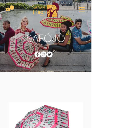
SÁFÓJÒ