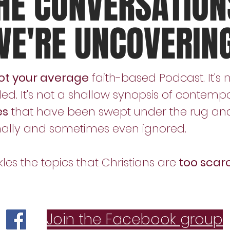
HE CONVERSATION
WE'RE UNCOVERIN
ot your average
faith-based Podcast. It's 
ed. It's not a shallow synopsis of contempo
es
that have been swept under the rug and 
nally and sometimes even ignored.
s the topics that Christians are
too scare
Join the Facebook group