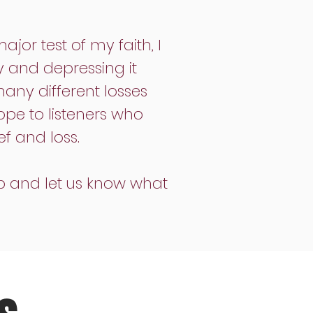
or test of my faith, I
ly and depressing it
many different losses
ope to listeners who
f and loss.
p and let us know what