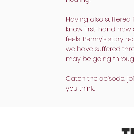
Having also suffered 
know first-hand how di
feels. Penny’s story r
we have suffered thro
may be going through 
Catch the episode, j
you think.