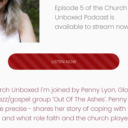
Episode 5 of the Church
Unboxed Podcast is
available to stream no
LISTEN NOW
hurch Unboxed I’m joined by Penny Lyon, Gl
jazz/gospel group ‘Out Of The Ashes’. Penn
e precise - shares her story of coping with t
and what role faith and the church played