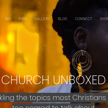
BIO
GIGS
GALLERY
BLOG
CONNECT
SHO
CHURCH UNBOXED
kling the topics most Christians