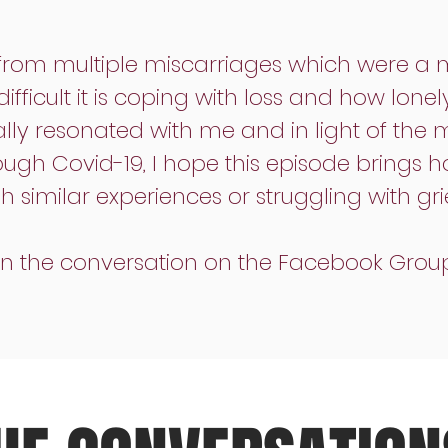
from multiple miscarriages which were a maj
fficult it is coping with loss and how lone
eally resonated with me and in light of the 
ugh Covid-19, I hope this episode brings h
similar experiences or struggling with grie
oin the conversation on the Facebook Grou