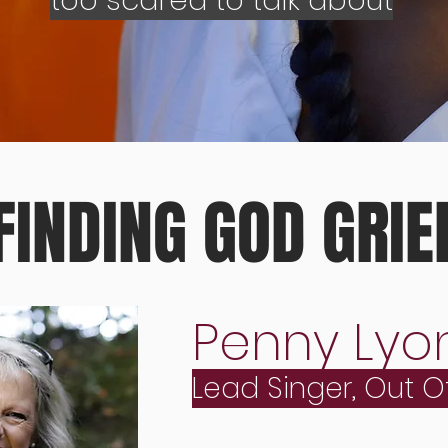
too scared to talk about
FINDING GOD GRIE
Penny Lyo
Lead Singer, Out O