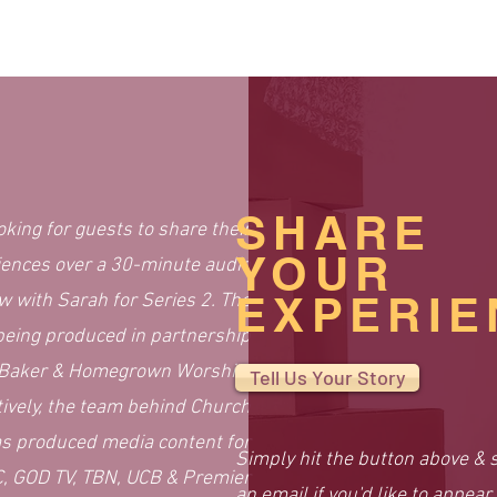
SHARE
oking for guests to share their
YOUR
iences over a 30-minute audio
EXPERIE
ew with Sarah for Series 2. The
being produced in partnership
 Baker & Homegrown Worship.
Tell Us Your Story
tively, the team behind Church
s produced media content for
Simply hit the button above & 
, GOD TV, TBN, UCB & Premier
an email if you'd like to
appear 