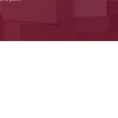
HOME
BIO
GIGS
GALLERY
BLOG
CONNECT
SHOP
FORUM