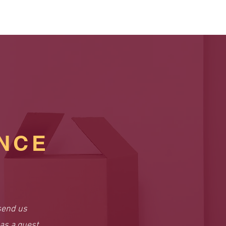
NCE
send us
as a guest.