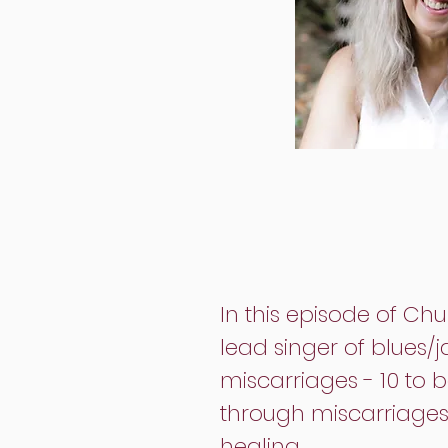
In this episode of C
lead singer of blues/
miscarriages - 10 to b
through miscarriages 
healing.