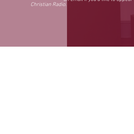
Christian Radio.
reserved.