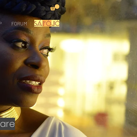
P
FORUM
 are