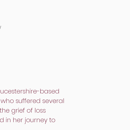
w
oucestershire-based
y who suffered several
he grief of loss
 in her journey to