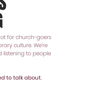
S
G
not for church-goers
rary culture. We're
listening to people
d to talk about.