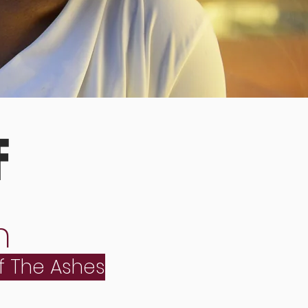
F
n
f The Ashes