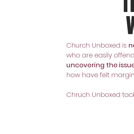
T
Church Unboxed is
n
who are easily offend
uncovering the issu
how have felt margi
Chruch Unboxed tackle