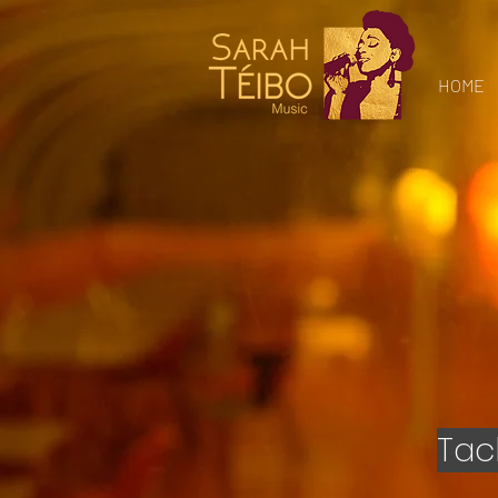
Gospel
Music Sarah
Teibo
HOME
Tac