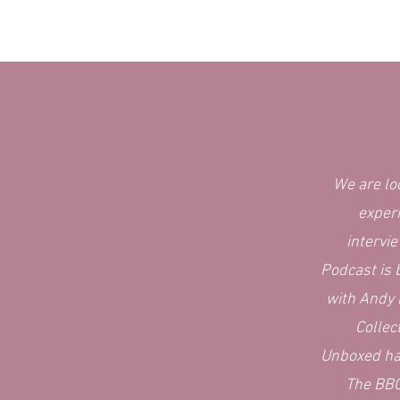
We are lo
exper
intervi
Podcast is 
with Andy
Collec
Unboxed ha
The BBC