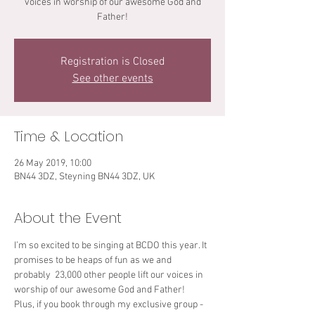
voices in worship of our awesome God and
Father!
Registration is Closed
See other events
Time & Location
26 May 2019, 10:00
BN44 3DZ, Steyning BN44 3DZ, UK
About the Event
I’m so excited to be singing at BCDO this year. It 
promises to be heaps of fun as we and 
probably  23,000 other people lift our voices in 
worship of our awesome God and Father! 
Plus, if you book through my exclusive group - 