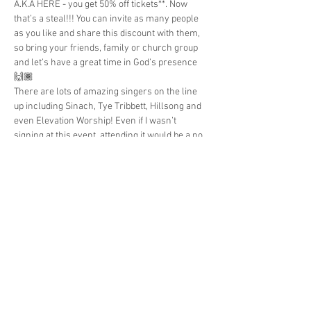
A.K.A HERE - you get 50% off tickets**. Now 
that’s a steal!!! You can invite as many people 
as you like and share this discount with them, 
so bring your friends, family or church group 
and let’s have a great time in God’s presence 
🙌🏾
There are lots of amazing singers on the line 
up including Sinach, Tye Tribbett, Hillsong and 
even Elevation Worship! Even if I wasn’t 
signing at this event, attending it would be a no 
brainier lol!
**book by 21st May to use the discount 
Share This Event