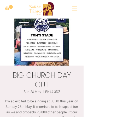
BIG CHURCH DAY
OUT
Sun 26 May
  |  
BN44 3DZ
I’m so excited to be singing at BCDO this year on
Sunday 26th May. It promises to be heaps of fun
as we and probably 23,000 other people lift our