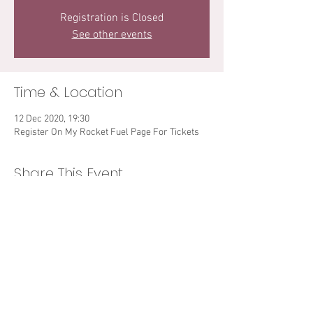
Registration is Closed
See other events
Time & Location
12 Dec 2020, 19:30
Register On My Rocket Fuel Page For Tickets
Share This Event
© 2021 Sarah Teibo. All rights reserved.