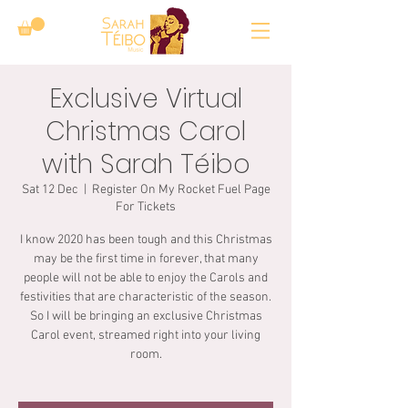
Exclusive Virtual
Christmas Carol
with Sarah Téibo
Sat 12 Dec
  |  
Register On My Rocket Fuel Page
For Tickets
I know 2020 has been tough and this Christmas
may be the first time in forever, that many
people will not be able to enjoy the Carols and
festivities that are characteristic of the season.
So I will be bringing an exclusive Christmas
Carol event, streamed right into your living
room.