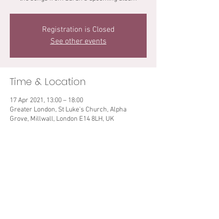
Registration is Closed
See other events
Time & Location
17 Apr 2021, 13:00 – 18:00
Greater London, St Luke's Church, Alpha
Grove, Millwall, London E14 8LH, UK
Share This Event