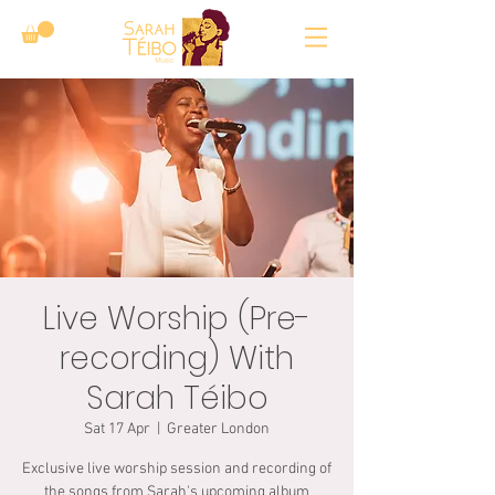
Live Worship (Pre-
recording) With
Sarah Téibo
Sat 17 Apr
  |  
Greater London
Exclusive live worship session and recording of
the songs from Sarah's upcoming album