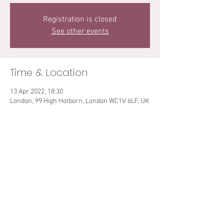
Registration is closed
See other events
Time & Location
13 Apr 2022, 18:30
London, 99 High Holborn, London WC1V 6LF, UK
Share This Event
© 2021 Sarah Teibo. All rights reserved.