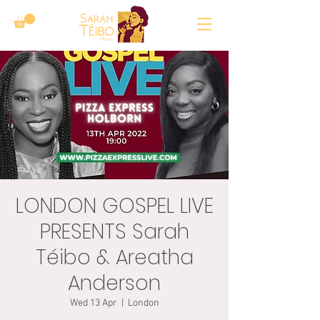
LONDON GOSPEL LIVE
PRESENTS Sarah
Téibo & Areatha
Anderson
Wed 13 Apr
  |  
London