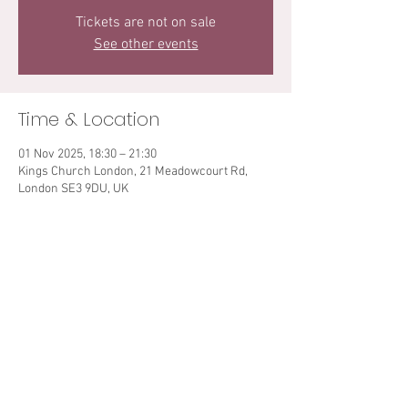
Tickets are not on sale
See other events
Time & Location
01 Nov 2025, 18:30 – 21:30
Kings Church London, 21 Meadowcourt Rd,
London SE3 9DU, UK
Share This Event
© 2021 Sarah Teibo. All rights reserved.