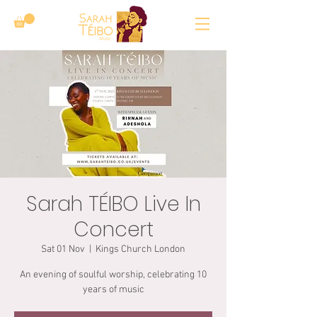
Sarah TÉIBO Live In
Concert
Sat 01 Nov
  |  
Kings Church London
An evening of soulful worship, celebrating 10
years of music