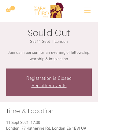
Soul'd Out
Sat 11 Sept
  |  
London
Join us in person for an evening of fellowship,
worship & inspiration
Registration is Closed
See other events
Time & Location
11 Sept 2021, 17:00
London, 77 Katherine Rd, London E6 1EW, UK