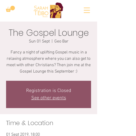
The Gospel Lounge
Sun 01 Sept
  |  
Geo Bar
Fancy a night of uplifting Gospel music in a
relaxing atmosphere where you can also get to
meet with other Christians? Then join me at the
Gospel Lounge this September :)
Registration is Closed
See other events
Time & Location
01 Sept 2019, 18:00