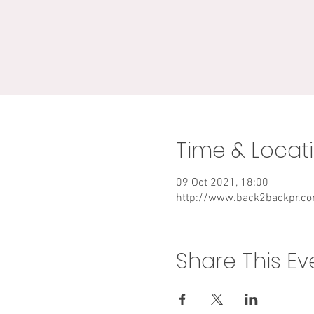
Time & Locat
09 Oct 2021, 18:00
http://www.back2backpr.c
Share This Ev