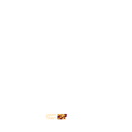
HOME
BIO
GIGS
GALLERY
BLOG
CONNECT
SHOP
FORUM