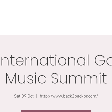
BIO
GIGS
GALLERY
BLOG
CONNECT
SHO
International G
Music Summit
Sat 09 Oct
  |  
http://www.back2backpr.com/