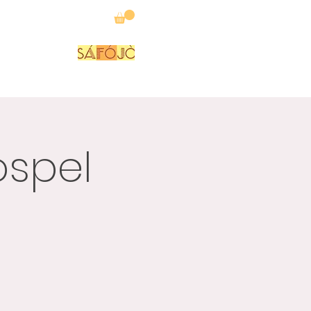
P
FORUM
ospel