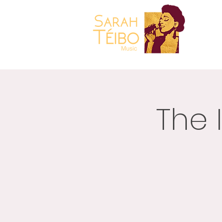
Gospel
Music Sarah
Teibo
HOME
The 