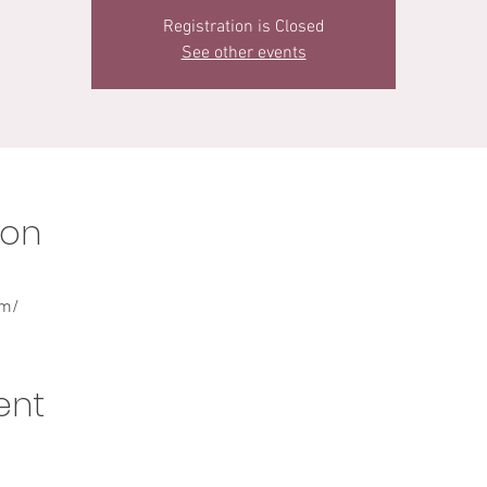
Registration is Closed
See other events
ion
om/
ent