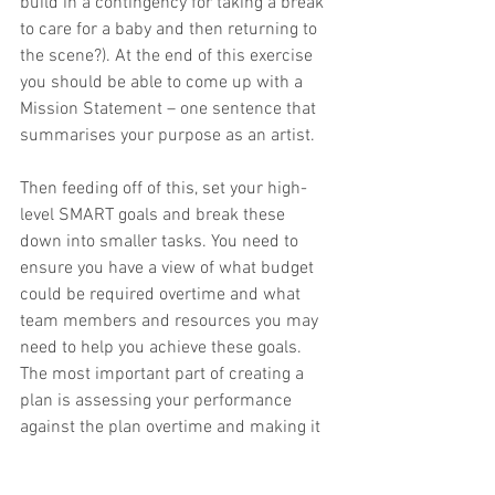
build in a contingency for taking a break 
to care for a baby and then returning to 
the scene?). At the end of this exercise 
you should be able to come up with a 
Mission Statement – one sentence that 
summarises your purpose as an artist.  
Then feeding off of this, set your high-
level SMART goals and break these 
down into smaller tasks. You need to 
ensure you have a view of what budget 
could be required overtime and what 
team members and resources you may 
need to help you achieve these goals. 
The most important part of creating a 
plan is assessing your performance 
against the plan overtime and making it 
Scalable, Pre-emptive, as well as 
Responsive to the ever-evolving musical 