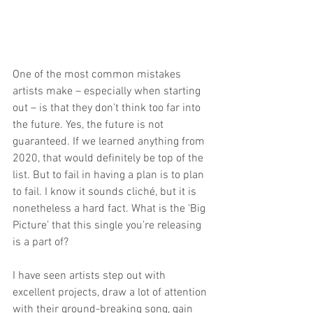
One of the most common mistakes 
artists make – especially when starting 
out – is that they don’t think too far into 
the future. Yes, the future is not 
guaranteed. If we learned anything from 
2020, that would definitely be top of the 
list. But to fail in having a plan is to plan 
to fail. I know it sounds cliché, but it is 
nonetheless a hard fact. What is the ‘Big 
Picture’ that this single you’re releasing 
is a part of?
I have seen artists step out with 
excellent projects, draw a lot of attention 
with their ground-breaking song, gain 