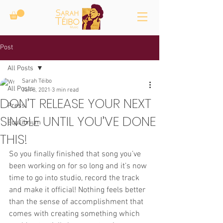
Post
All Posts
Sarah Téibo
All Posts
Jan 8, 2021
3 min read
DON’T RELEASE YOUR NEXT
Press
SINGLE UNTIL YOU’VE DONE
Equilibrium
THIS!
So you finally finished that song you’ve 
been working on for so long and it’s now 
time to go into studio, record the track 
and make it official! Nothing feels better 
than the sense of accomplishment that 
comes with creating something which 