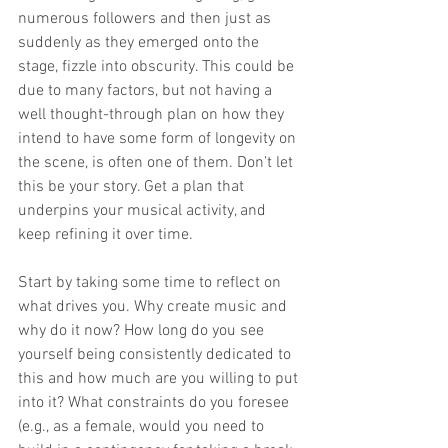
numerous followers and then just as 
suddenly as they emerged onto the 
stage, fizzle into obscurity. This could be 
due to many factors, but not having a 
well thought-through plan on how they 
intend to have some form of longevity on 
the scene, is often one of them. Don’t let 
this be your story. Get a plan that 
underpins your musical activity, and 
keep refining it over time.
Start by taking some time to reflect on 
what drives you. Why create music and 
why do it now? How long do you see 
yourself being consistently dedicated to 
this and how much are you willing to put 
into it? What constraints do you foresee 
(e.g., as a female, would you need to 