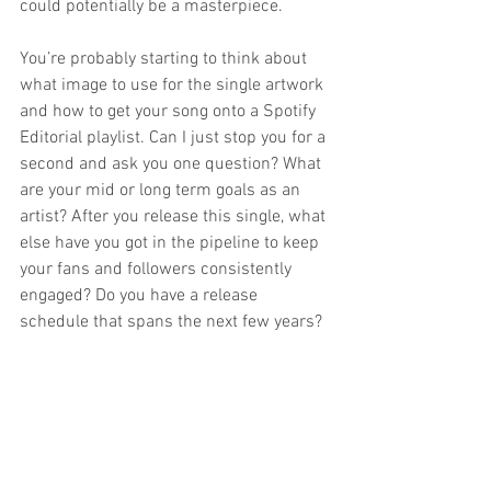
could potentially be a masterpiece.
You’re probably starting to think about 
what image to use for the single artwork 
and how to get your song onto a Spotify 
Editorial playlist. Can I just stop you for a 
second and ask you one question? What 
are your mid or long term goals as an 
artist? After you release this single, what 
else have you got in the pipeline to keep 
your fans and followers consistently 
engaged? Do you have a release 
schedule that spans the next few years?