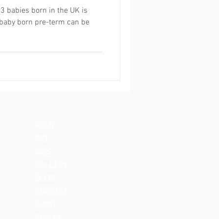
13 babies born in the UK is
 baby born pre-term can be
HOME
BIO
GIGS
GALLERY
BLOG
CONNECT
SHOP
FORUM