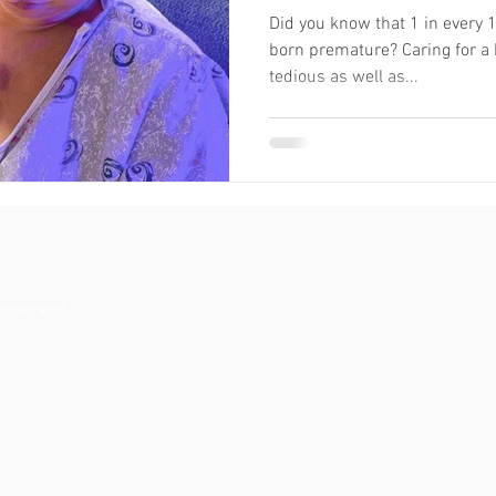
Did you know that 1 in every 
born premature? Caring for a
tedious as well as...
reserved.