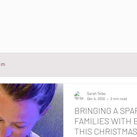
BIO
GIGS
GALLERY
BLOG
CONNECT
SHO
ium
Sarah Téibo
Dec 6, 2020
2 min read
BRINGING A SPA
FAMILIES WITH 
THIS CHRISTMA