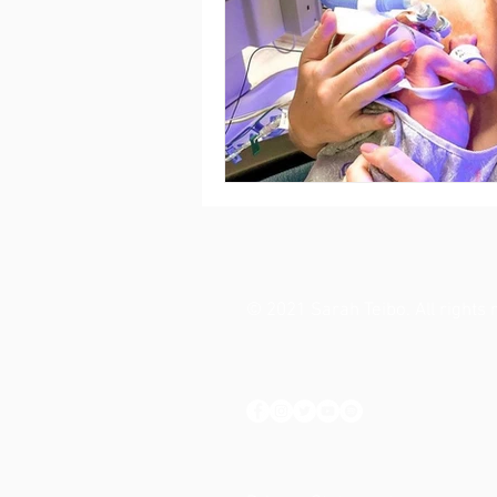
© 2021 Sarah Teibo. All rights 