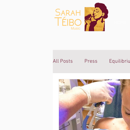
Gospel
Music Sarah
Teibo
HOME
All Posts
Press
Equilibr