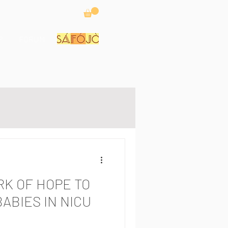
P
FORUM
RK OF HOPE TO
BABIES IN NICU
S