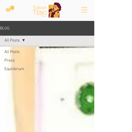
BLOG
All Posts
All Posts
Press
Equilibrium