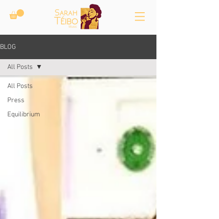
BLOG
All Posts
All Posts
Press
Equilibrium