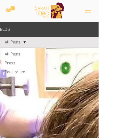
BLOG
All Posts
All Posts
Press
Equilibrium