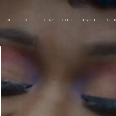
BIO
GIGS
GALLERY
BLOG
CONNECT
SHO