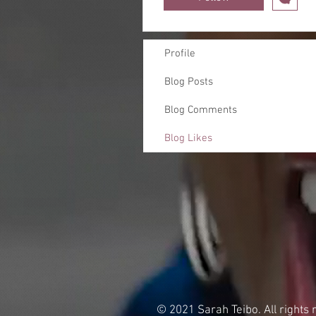
Profile
Blog Posts
Blog Comments
Blog Likes
© 2021 Sarah Teibo. All rights 