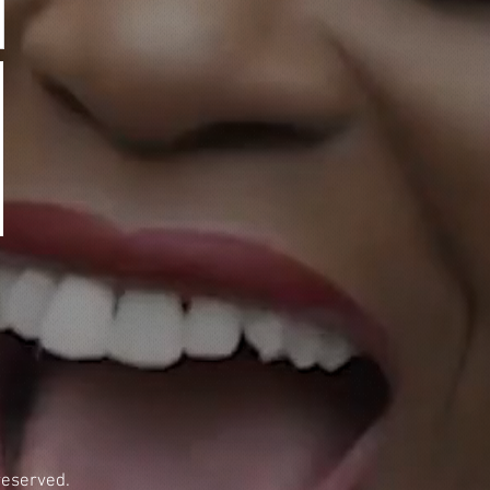
reserved.