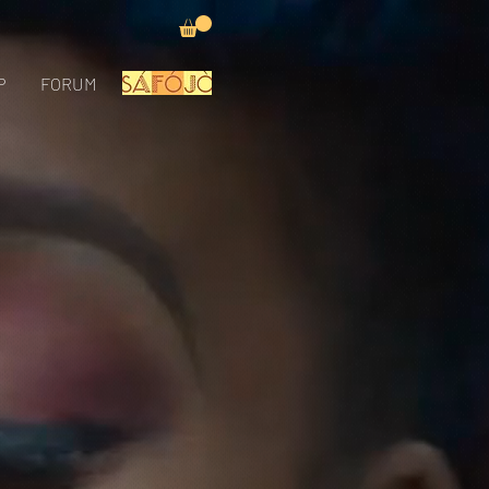
P
FORUM