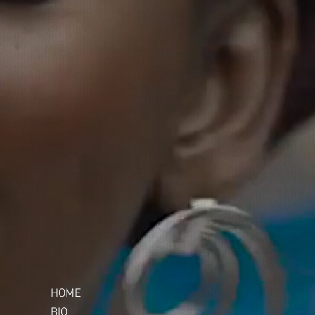
HOME
BIO