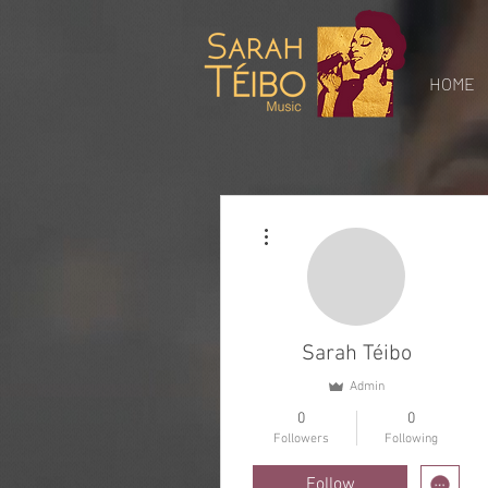
Gospel
Music Sarah
Teibo
HOME
More actions
Sarah Téibo
Admin
0
0
Followers
Following
Follow