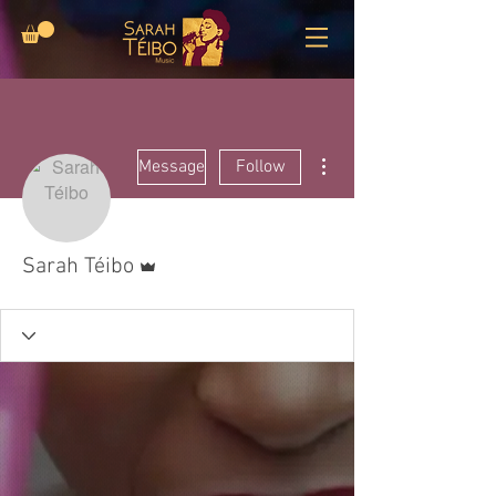
More actions
Message
Follow
Admin
Sarah Téibo