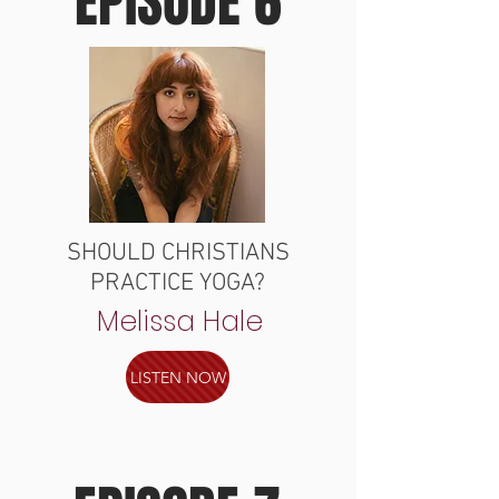
EPISODE 6
SHOULD CHRISTIANS
PRACTICE YOGA?
Melissa Hale
LISTEN NOW