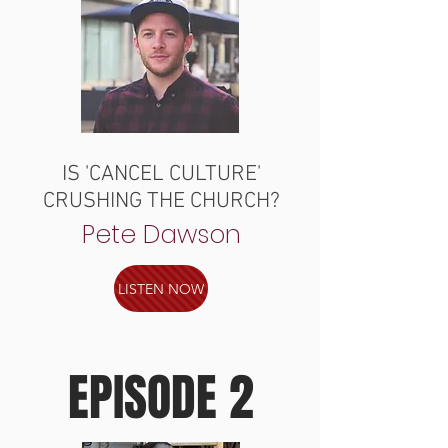
IS 'CANCEL CULTURE'
CRUSHING THE CHURCH?
Pete Dawson
LISTEN NOW
EPISODE 2