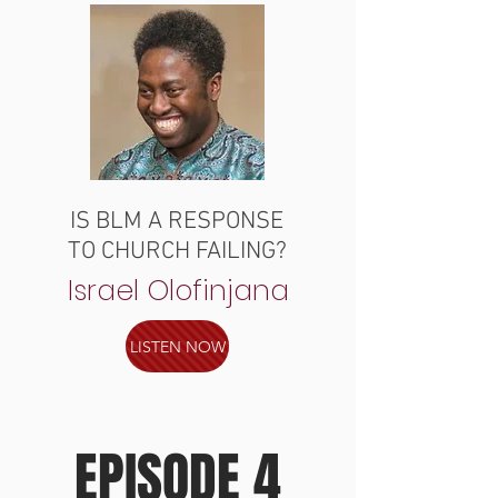
IS BLM A RESPONSE
TO CHURCH FAILING?
Israel Olofinjana
LISTEN NOW
EPISODE 4