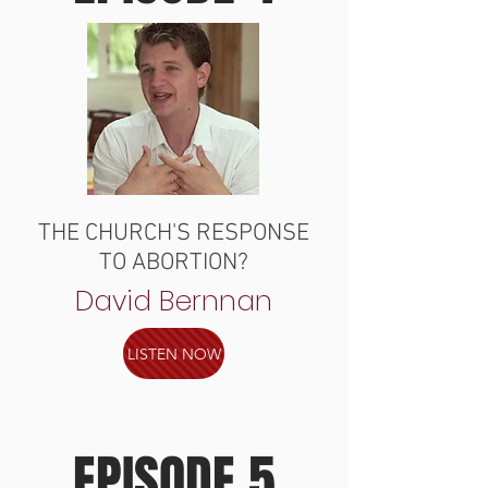
THE CHURCH'S RESPONSE
TO ABORTION?
David Bernnan
LISTEN NOW
EPISODE 5