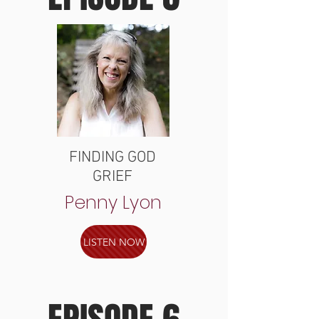
FINDING GOD
GRIEF
Penny Lyon
LISTEN NOW