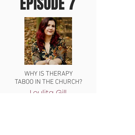
EPISODE 7
WHY IS THERAPY
TABOO IN THE CHURCH?
Loulita Gill
LISTEN NOW