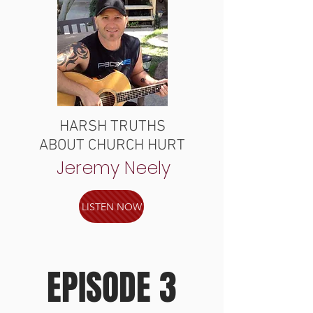
HARSH TRUTHS
ABOUT CHURCH HURT
Jeremy Neely
LISTEN NOW
EPISODE 3