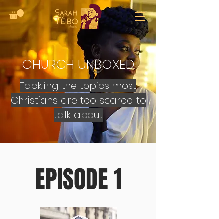
CHURCH UNBOXED
Tackling the topics most
Christians are too scared to
talk about
EPISODE 1